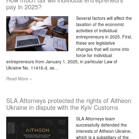
pay in 2025?
Several factors will affect the
taxation of the economic
activities of individual
entrepreneurs in 2025. First,
these are legislative
changes that will come into
force for individual
entrepreneurs from January 1, 2025, in particular Law of
Ukraine No. 11416-d, as…
Read More »
SLA Attorneys protected the rights of Aitheon
Ukraine in dispute with the Kyiv Customs
SLA Attorneys team
successfully defended the
interests of Aitheon Ukraine,
which is a subsidiary of the