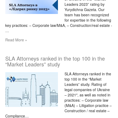
Leaders 2023” rating by
Yurydichna Gazeta. Our
team has been recognized
for expertise in the following
key practices: – Corporate law/M&A, – Construction/real estate -
…
Read More »
SLA Attorneys ranked in the top 100 in the
“Market Leaders” study
SLA Attorneys ranked in the
top 100 in the “Market
Leaders” study. Rating of
legal companies of Ukraine
– 2021″, as well as noted in
practices: – Corporate law
(M&A) – Litigation practice –
Construction / real estate –
Compliance…