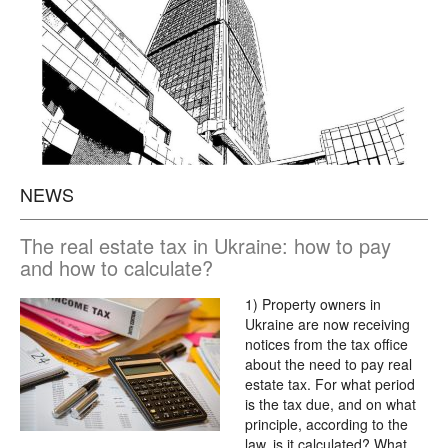
NEWS
The real estate tax in Ukraine: how to pay
and how to calculate?
1) Property owners in
Ukraine are now receiving
notices from the tax office
about the need to pay real
estate tax. For what period
is the tax due, and on what
principle, according to the
law, is it calculated? What…