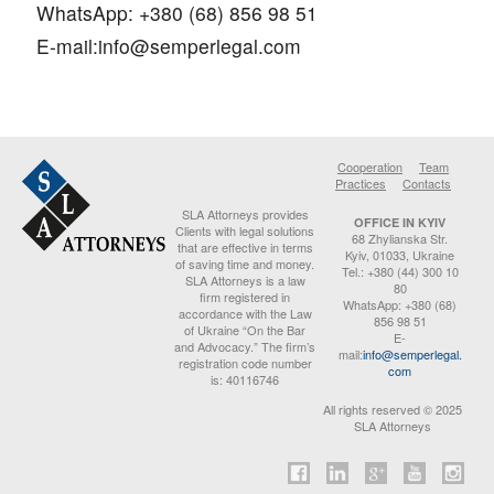
WhatsApp: +380 (68) 856 98 51
E-mail:
info@semperlegal.com
Cooperation
Team
Practices
Contacts
SLA Attorneys provides
OFFICE IN KYIV
Clients with legal solutions
68 Zhylianska Str.
that are effective in terms
Kyiv, 01033, Ukraine
of saving time and money.
Tel.: +380 (44) 300 10
SLA Attorneys is a law
80
firm registered in
WhatsApp: +380 (68)
accordance with the Law
856 98 51
of Ukraine “On the Bar
E-
and Advocacy.” The firm’s
mail:
info@semperlegal.
registration code number
com
is: 40116746
All rights reserved © 2025
SLA Attorneys