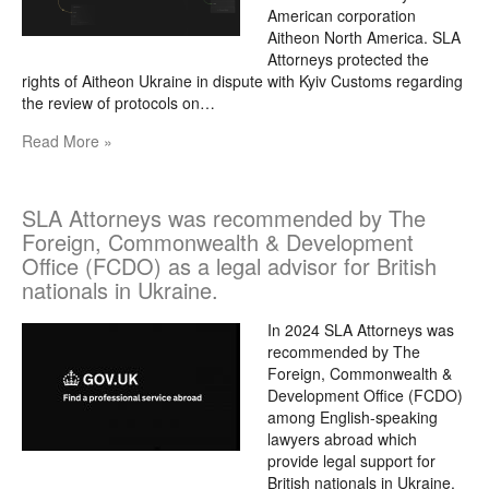
American corporation
Aitheon North America. SLA
Attorneys protected the
rights of Aitheon Ukraine in dispute with Kyiv Customs regarding
the review of protocols on…
Read More »
SLA Attorneys was recommended by The
Foreign, Commonwealth & Development
Office (FCDO) as a legal advisor for British
nationals in Ukraine.
In 2024 SLA Attorneys was
recommended by The
Foreign, Commonwealth &
Development Office (FCDO)
among English-speaking
lawyers abroad which
provide legal support for
British nationals in Ukraine.