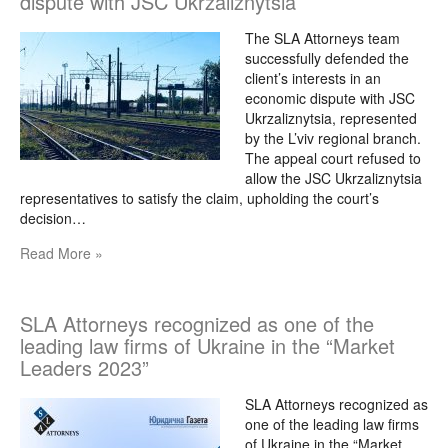
dispute with JSC Ukrzaliznytsia
The SLA Attorneys team
successfully defended the
client’s interests in an
economic dispute with JSC
Ukrzaliznytsia, represented
by the L’viv regional branch.
The appeal court refused to
allow the JSC Ukrzaliznytsia
representatives to satisfy the claim, upholding the court’s
decision…
Read More »
SLA Attorneys recognized as one of the
leading law firms of Ukraine in the “Market
Leaders 2023”
SLA Attorneys recognized as
one of the leading law firms
of Ukraine in the “Market