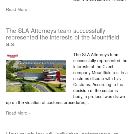
Read More »
The SLA Attorneys team successfully
represented the interests of the Mountfield
a.s.
The SLA Attorneys team
successfully represented the
interests of the Czech
company Mountfield a.s. in a
customs dispute with Lviv
Customs. According to the
decision of the customs
body, a protocol was drawn
up on the violation of customs procedures,…
Read More »
How much tax will individual entrepreneurs