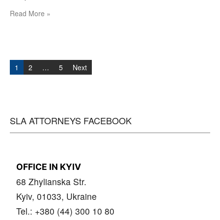
Read More »
Posts
navigation
1
2
…
5
Next
SLA ATTORNEYS FACEBOOK
OFFICE IN KYIV
68 Zhylianska Str.
Kyiv, 01033, Ukraine
Tel.: +380 (44) 300 10 80