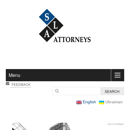
Menu
FEEDBACK
English
Ukrainian