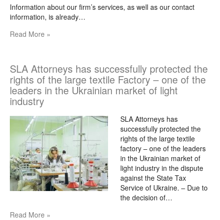
Information about our firm’s services, as well as our contact
information, is already…
Read More »
SLA Attorneys has successfully protected the
rights of the large textile Factory – one of the
leaders in the Ukrainian market of light
industry
SLA Attorneys has
successfully protected the
rights of the large textile
factory – one of the leaders
in the Ukrainian market of
light industry in the dispute
against the State Tax
Service of Ukraine. – Due to
the decision of…
Read More »