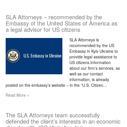
SLA Attorneys – recommended by the
Embassy of the United States of America as
a legal advisor for US citizens
SLA Attorneys is
recommended by the US
Embassy in Kyiv Ukraine to
provide legal assistance to
US citizens.Information
about our firm’s services, as
well as our contact
information, is already
posted on the embassy’s website – in the “U.S. Citizen…
Read More »
The SLA Attorneys team successfully
defended the client’s interests in an economic