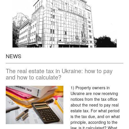
NEWS
The real estate tax in Ukraine: how to pay
and how to calculate?
1) Property owners in
Ukraine are now receiving
notices from the tax office
about the need to pay real
estate tax. For what period
is the tax due, and on what
principle, according to the
law, is it calculated? What…