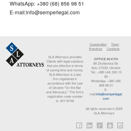
WhatsApp: +380 (68) 856 98 51
E-mail:
info@semperlegal.com
Cooperation
Team
Practices
Contacts
SLA Attorneys provides
OFFICE IN KYIV
Clients with legal solutions
68 Zhylianska Str.
that are effective in terms
Kyiv, 01033, Ukraine
of saving time and money.
Tel.: +380 (44) 300 10
SLA Attorneys is a law
80
firm registered in
WhatsApp: +380 (68)
accordance with the Law
856 98 51
of Ukraine “On the Bar
E-
and Advocacy.” The firm’s
mail:
info@semperlegal.
registration code number
com
is: 40116746
All rights reserved © 2025
SLA Attorneys