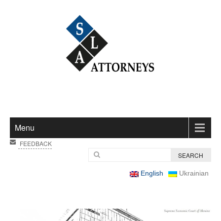
Menu
FEEDBACK
English
Ukrainian