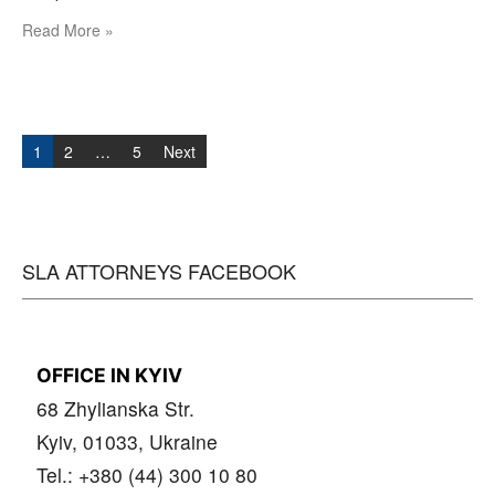
Read More »
Posts
navigation
1
2
…
5
Next
SLA ATTORNEYS FACEBOOK
OFFICE IN KYIV
68 Zhylianska Str.
Kyiv, 01033, Ukraine
Tel.: +380 (44) 300 10 80