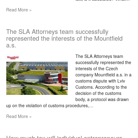
Read More »
The SLA Attorneys team successfully
represented the interests of the Mountfield
a.s.
The SLA Attorneys team
successfully represented the
interests of the Czech
company Mountfield a.s. in a
customs dispute with Lviv
Customs. According to the
decision of the customs
body, a protocol was drawn
up on the violation of customs procedures,…
Read More »
How much tax will individual entrepreneurs