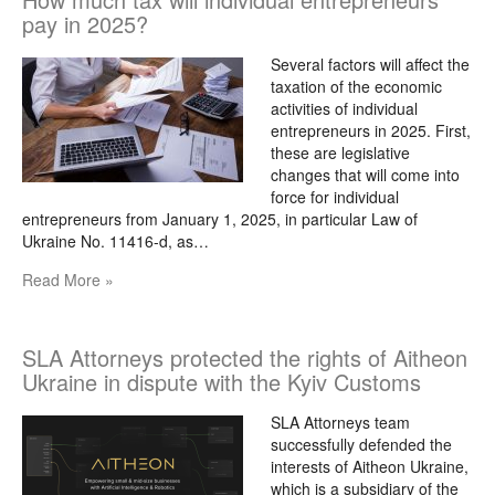
pay in 2025?
Several factors will affect the
taxation of the economic
activities of individual
entrepreneurs in 2025. First,
these are legislative
changes that will come into
force for individual
entrepreneurs from January 1, 2025, in particular Law of
Ukraine No. 11416-d, as…
Read More »
SLA Attorneys protected the rights of Aitheon
Ukraine in dispute with the Kyiv Customs
SLA Attorneys team
successfully defended the
interests of Aitheon Ukraine,
which is a subsidiary of the