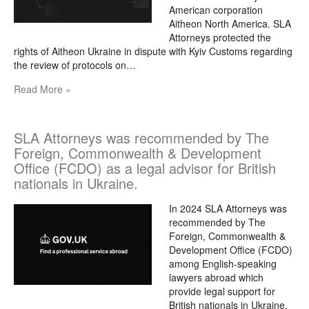
American corporation
Aitheon North America. SLA
Attorneys protected the
rights of Aitheon Ukraine in dispute with Kyiv Customs regarding
the review of protocols on…
Read More »
SLA Attorneys was recommended by The
Foreign, Commonwealth & Development
Office (FCDO) as a legal advisor for British
nationals in Ukraine.
In 2024 SLA Attorneys was
recommended by The
Foreign, Commonwealth &
Development Office (FCDO)
among English-speaking
lawyers abroad which
provide legal support for
British nationals in Ukraine.