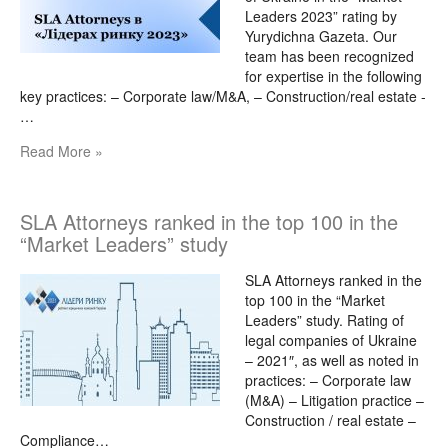
Leaders 2023” rating by
Yurydichna Gazeta. Our
team has been recognized
for expertise in the following
key practices: – Corporate law/M&A, – Construction/real estate -
…
Read More »
SLA Attorneys ranked in the top 100 in the
“Market Leaders” study
SLA Attorneys ranked in the
top 100 in the “Market
Leaders” study. Rating of
legal companies of Ukraine
– 2021″, as well as noted in
practices: – Corporate law
(M&A) – Litigation practice –
Construction / real estate –
Compliance…