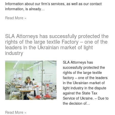
Information about our firm’s services, as well as our contact
information, is already…
Read More »
SLA Attorneys has successfully protected the
rights of the large textile Factory – one of the
leaders in the Ukrainian market of light
industry
SLA Attorneys has
successfully protected the
rights of the large textile
factory – one of the leaders
in the Ukrainian market of
light industry in the dispute
against the State Tax
Service of Ukraine. – Due to
the decision of…
Read More »