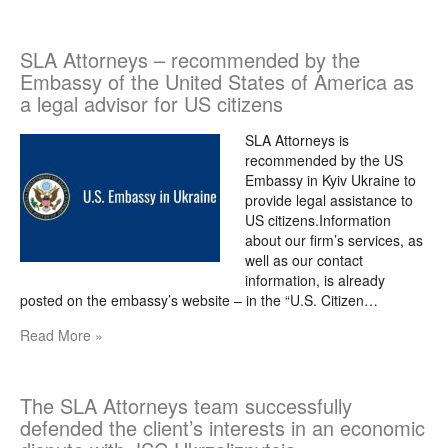
SLA Attorneys – recommended by the
Embassy of the United States of America as
a legal advisor for US citizens
SLA Attorneys is
recommended by the US
Embassy in Kyiv Ukraine to
provide legal assistance to
US citizens.Information
about our firm’s services, as
well as our contact
information, is already
posted on the embassy’s website – in the “U.S. Citizen…
Read More »
The SLA Attorneys team successfully
defended the client’s interests in an economic