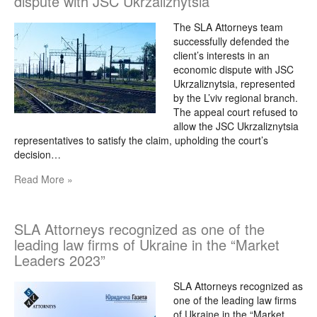
dispute with JSC Ukrzaliznytsia
The SLA Attorneys team
successfully defended the
client’s interests in an
economic dispute with JSC
Ukrzaliznytsia, represented
by the L’viv regional branch.
The appeal court refused to
allow the JSC Ukrzaliznytsia
representatives to satisfy the claim, upholding the court’s
decision…
Read More »
SLA Attorneys recognized as one of the
leading law firms of Ukraine in the “Market
Leaders 2023”
SLA Attorneys recognized as
one of the leading law firms
of Ukraine in the “Market