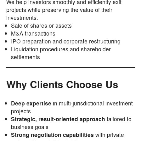
We help investors smoothly and efficiently exit
projects while preserving the value of their
investments.
Sale of shares or assets
M&A transactions
IPO preparation and corporate restructuring
Liquidation procedures and shareholder
settlements
Why Clients Choose Us
Deep expertise
in multi-jurisdictional investment
projects
Strategic, result-oriented approach
tailored to
business goals
Strong negotiation capabilities
with private