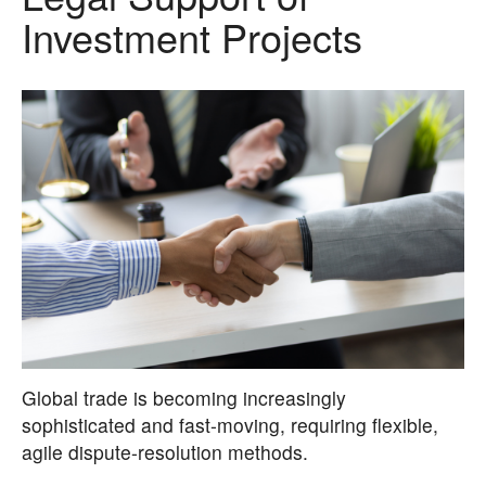
Investment Projects
Global trade is becoming increasingly
sophisticated and fast-moving, requiring flexible,
agile dispute-resolution methods.