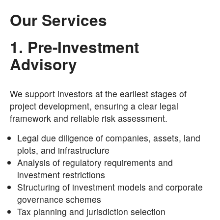
Our Services
1. Pre-Investment
Advisory
We support investors at the earliest stages of
project development, ensuring a clear legal
framework and reliable risk assessment.
Legal due diligence of companies, assets, land
plots, and infrastructure
Analysis of regulatory requirements and
investment restrictions
Structuring of investment models and corporate
governance schemes
Tax planning and jurisdiction selection