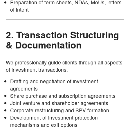
Preparation of term sheets, NDAs, MoUs, letters
of intent
2. Transaction Structuring
& Documentation
We professionally guide clients through all aspects
of investment transactions.
Drafting and negotiation of investment
agreements
Share purchase and subscription agreements
Joint venture and shareholder agreements
Corporate restructuring and SPV formation
Development of investment protection
mechanisms and exit options