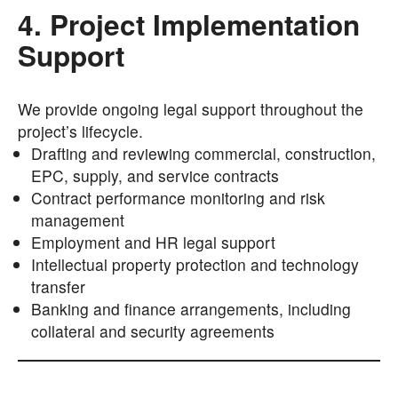
4. Project Implementation
Support
We provide ongoing legal support throughout the
project’s lifecycle.
Drafting and reviewing commercial, construction,
EPC, supply, and service contracts
Contract performance monitoring and risk
management
Employment and HR legal support
Intellectual property protection and technology
transfer
Banking and finance arrangements, including
collateral and security agreements