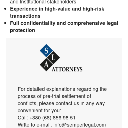
and institutional stakeholders
Experience in high-value and high-risk
transactions
Full confidentiality and comprehensive legal
protection
For detailed explanations regarding the
process of
pre-trial settlement of
conflicts, please contact us in any way
convenient for you:
Call: +380 (68) 856 98 51
Write to e-mail: info@semperlegal.com