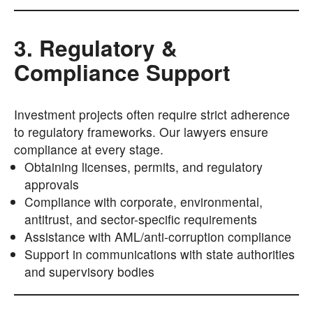
3. Regulatory &
Compliance Support
Investment projects often require strict adherence
to regulatory frameworks. Our lawyers ensure
compliance at every stage.
Obtaining licenses, permits, and regulatory
approvals
Compliance with corporate, environmental,
antitrust, and sector-specific requirements
Assistance with AML/anti-corruption compliance
Support in communications with state authorities
and supervisory bodies