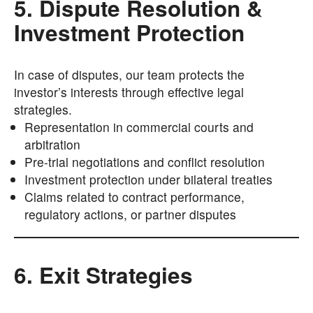
5. Dispute Resolution &
Investment Protection
In case of disputes, our team protects the
investor’s interests through effective legal
strategies.
Representation in commercial courts and
arbitration
Pre-trial negotiations and conflict resolution
Investment protection under bilateral treaties
Claims related to contract performance,
regulatory actions, or partner disputes
6. Exit Strategies