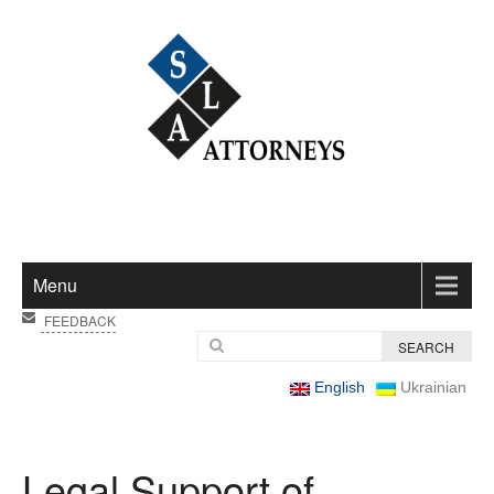
Menu
FEEDBACK
English
Ukrainian
Legal Support of