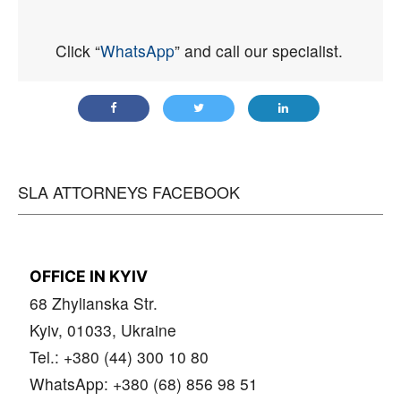
Click “
WhatsApp
” and call our specialist.
SLA ATTORNEYS FACEBOOK
OFFICE IN KYIV
68 Zhylianska Str.
Kyiv, 01033, Ukraine
Tel.: +380 (44) 300 10 80
WhatsApp: +380 (68) 856 98 51