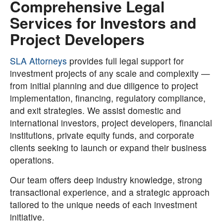
Comprehensive Legal
Services for Investors and
Project Developers
SLA Attorneys
provides full legal support for
investment projects of any scale and complexity —
from initial planning and due diligence to project
implementation, financing, regulatory compliance,
and exit strategies. We assist domestic and
international investors, project developers, financial
institutions, private equity funds, and corporate
clients seeking to launch or expand their business
operations.
Our team offers deep industry knowledge, strong
transactional experience, and a strategic approach
tailored to the unique needs of each investment
initiative.